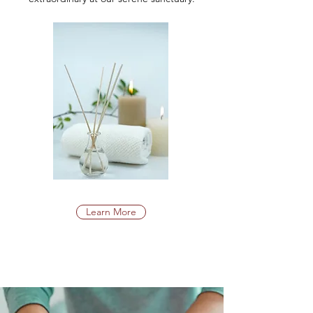
Learn More