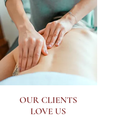
OUR CLIENTS
LOVE US