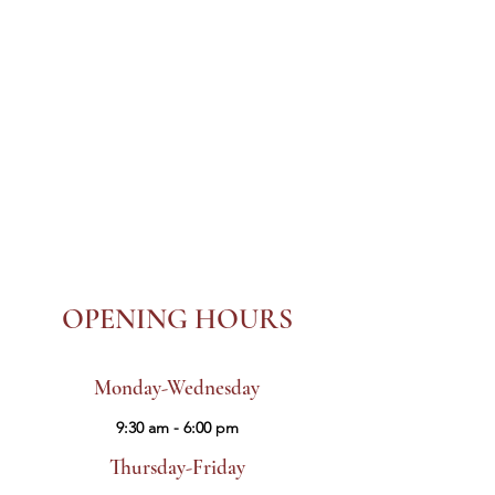
OPENING HOURS
Monday-Wednesday
9:30 am - 6:00 pm
Thursday-Friday