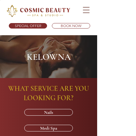
SPECIAL OFFER
BOOK NOW
KELOWNA
WHAT SERVICE ARE YOU
LOOKING FOR?
Nails
Medi Spa