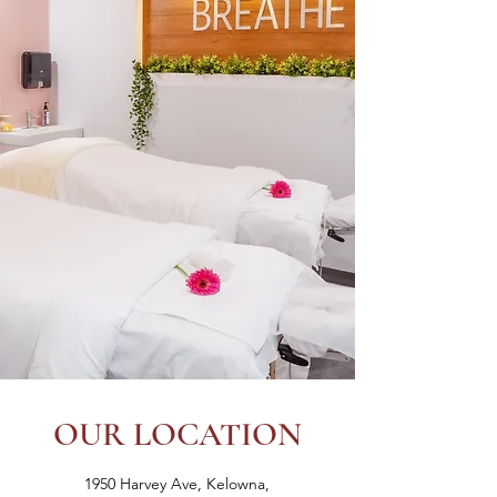
OUR LOCATION
1950 Harvey Ave, Kelowna,