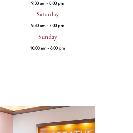
9:30 am - 8:00 pm
Saturday
9:30 am - 7:00 pm
Sunday
10:00 am - 6:00 pm