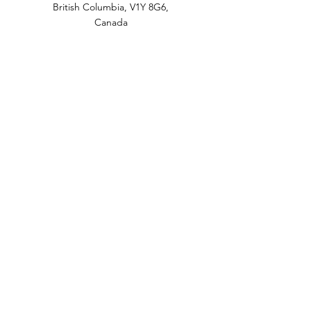
British Columbia, V1Y 8G6,
Canada