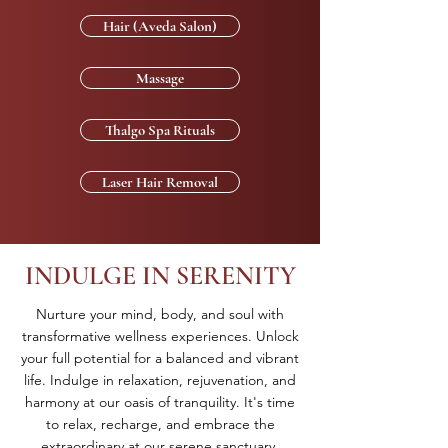
Hair (Aveda Salon)
Massage
Thalgo Spa Rituals
Laser Hair Removal
INDULGE IN SERENITY
Nurture your mind, body, and soul with
transformative wellness experiences. Unlock
your full potential for a balanced and vibrant
life. Indulge in relaxation, rejuvenation, and
harmony at our oasis of tranquility. It's time
to relax, recharge, and embrace the
extraordinary at our serene sanctuary.